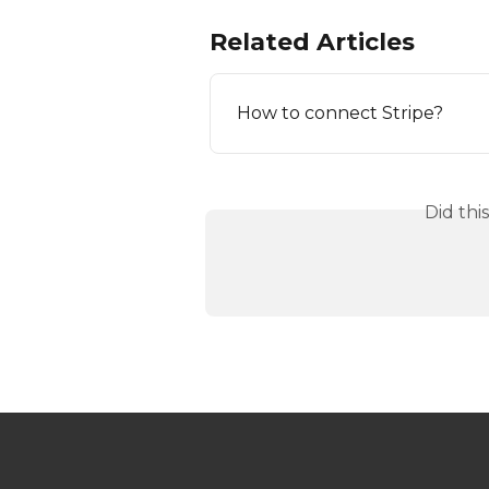
Related Articles
How to connect Stripe?
Did thi