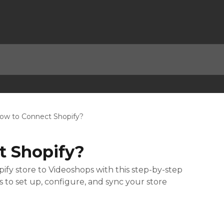
ow to Connect Shopify?
t Shopify?
fy store to Videoshops with this step-by-step
s to set up, configure, and sync your store