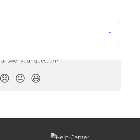
s answer your question?
😞
😐
😃