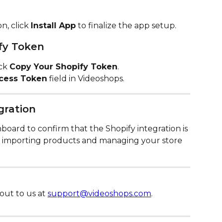
n, click 
Install App
 to finalize the app setup.
fy Token
ck 
Copy Your Shopify Token
.
cess Token
 field in Videoshops.
gration
oard to confirm that the Shopify integration is 
rt importing products and managing your store 
out to us at 
support@videoshops.com
.