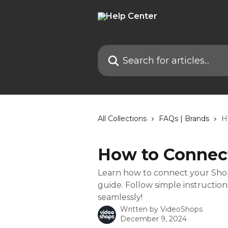
Skip to main content
Search for articles...
All Collections
FAQs | Brands
H
How to Connec
Learn how to connect your Shopi
guide. Follow simple instruction
seamlessly!
Written by
VideoShops
December 9, 2024