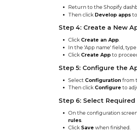
Return to the Shopify dashb
Then click 
Develop apps
 t
Step 4: Create a New A
Click 
Create an App
.
In the 'App name' field, type
Click 
Create App
 to procee
Step 5: Configure the A
Select 
Configuration
 from 
Then click 
Configure
 to ad
Step 6: Select Required
On the configuration screen,
rules
.
Click 
Save
 when finished.