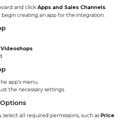
oard and click 
Apps and Sales Channels
.
o begin creating an app for the integration.
pp
 
Videoshops
.
d.
pp
the app's menu.
just the necessary settings.
 Options
 select all required permissions, such as 
Price 