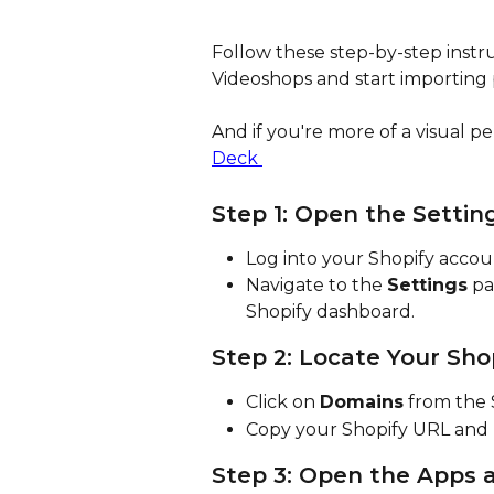
Follow these step-by-step instru
Videoshops and start importing 
And if you're more of a visual pe
Deck 
Step 1: Open the Settin
Log into your Shopify accou
Navigate to the 
Settings
 pa
Shopify dashboard.
Step 2: Locate Your Sho
Click on 
Domains
 from the 
Copy your Shopify URL and pa
Step 3: Open the Apps 