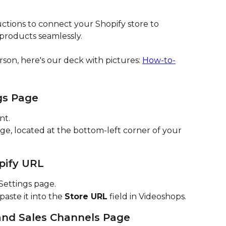
ctions to connect your Shopify store to 
products seamlessly.
rson, here's our deck with pictures: 
How-to-
gs Page
nt.
ge, located at the bottom-left corner of your 
pify URL
Settings page.
ste it into the 
Store URL
 field in Videoshops.
and Sales Channels Page