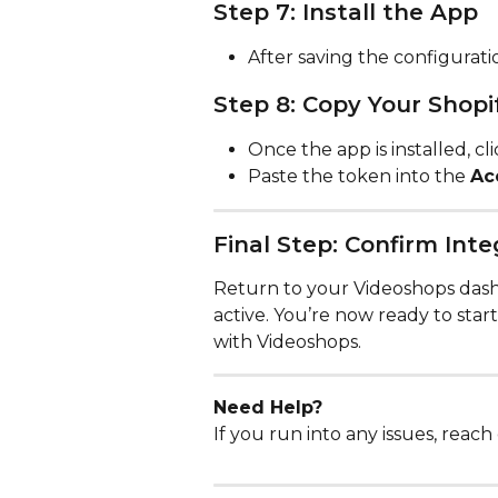
Step 7: Install the App
After saving the configuratio
Step 8: Copy Your Shopi
Once the app is installed, cli
Paste the token into the 
Ac
Final Step: Confirm Inte
Return to your Videoshops dashb
active. You’re now ready to sta
with Videoshops.
Need Help?
If you run into any issues, reach 