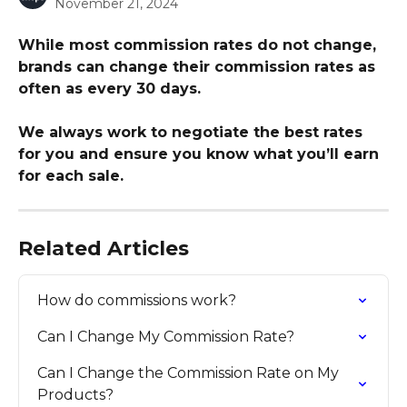
November 21, 2024
While most commission rates do not change, 
brands can change their commission rates as 
often as every 30 days.
We always work to negotiate the best rates 
for you and ensure you know what you’ll earn 
for each sale.
Related Articles
How do commissions work?
Can I Change My Commission Rate?
Can I Change the Commission Rate on My 
Products?