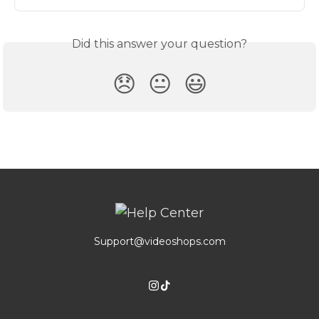
Did this answer your question?
😞
😐
😃
Support@videoshops.com