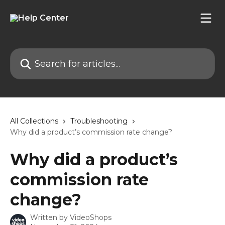
Skip to main content
Search for articles...
All Collections
Troubleshooting
Why did a product’s commission rate change?
Why did a product’s
commission rate
change?
Written by
VideoShops